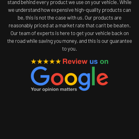
stand behind every product we use on your vehicle. While
we understand how expensive high-quality products can
be, this is not the case with us. Our products are
reasonably priced at a market rate that can’t be beaten.
Our team of experts is here to get your vehicle back on
the road while saving you money, and this is our guarantee
to you.