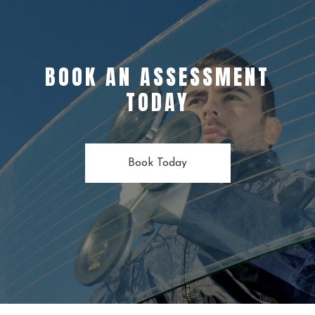
BOOK AN ASSESSMENT
TODAY
Book Today