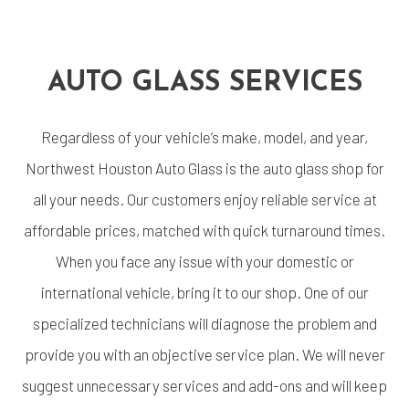
AUTO GLASS SERVICES
Regardless of your vehicle’s make, model, and year,
Northwest Houston Auto Glass is the auto glass shop for
all your needs. Our customers enjoy reliable service at
affordable prices, matched with quick turnaround times.
When you face any issue with your domestic or
international vehicle, bring it to our shop. One of our
specialized technicians will diagnose the problem and
provide you with an objective service plan. We will never
suggest unnecessary services and add-ons and will keep