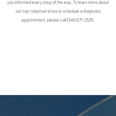
you informed every step of the way. To learn more about
our top-rated services or schedule a diagnosis
appointment, please call (346) 571-2535.