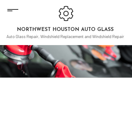
NORTHWEST HOUSTON AUTO GLASS
Auto Glass Repair, Windshield Replacement and Windshield Repair