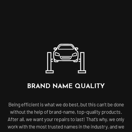
BRAND NAME QUALITY
Being efficient is what we do best, but this can’t be done
without the help of brand-name, top-quality products.
After all, we want your repairs to last! That’s why, we only
work with the most trusted names in the industry, and we