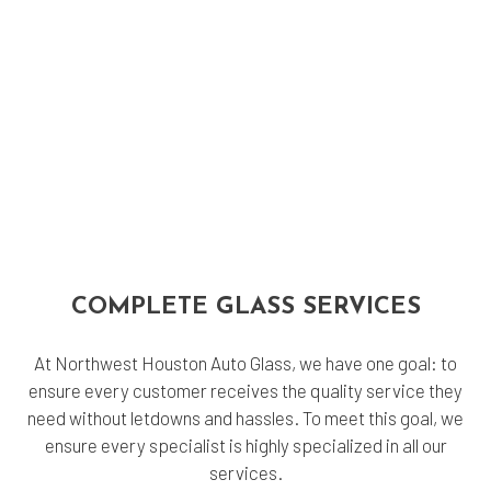
COMPLETE GLASS SERVICES
At Northwest Houston Auto Glass, we have one goal: to
ensure every customer receives the quality service they
need without letdowns and hassles. To meet this goal, we
ensure every specialist is highly specialized in all our
services.