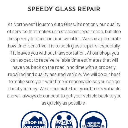
SPEEDY GLASS REPAIR
At Northwest Houston Auto Glass, it’s not only our quality
of service that makes us a standout repair shop, but also
the speedy turnaround time we offer. We can appreciate
how time-sensitive it is to seek glass repairs, especially
if it leaves you without transportation. At our shop, you
can expect to receive reliable time estimates that will
have you back on the road in no time with a properly
repaired and quality assured vehicle. We will do our best
to make sure your wait time is reasonable so you can go
about your day. We appreciate that your time is valuable
and will always do our best to get your vehicle back to you
as quickly as possible.