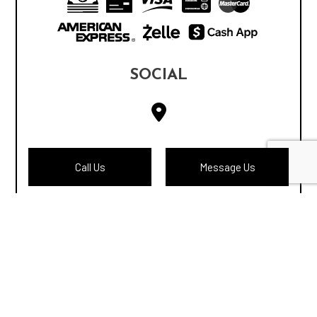
SOCIAL
Call Us
Message Us