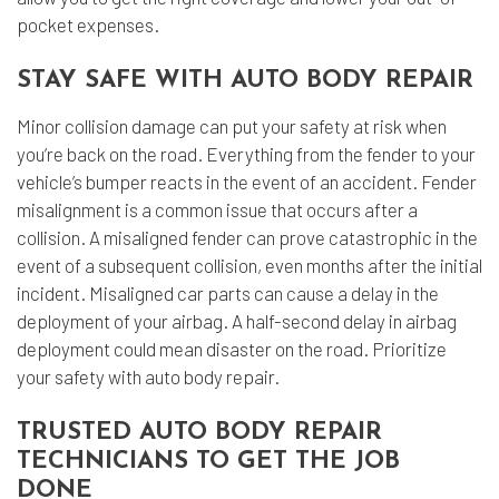
pocket expenses.
STAY SAFE WITH AUTO BODY REPAIR
Minor collision damage can put your safety at risk when
you’re back on the road. Everything from the fender to your
vehicle’s bumper reacts in the event of an accident. Fender
misalignment is a common issue that occurs after a
collision. A misaligned fender can prove catastrophic in the
event of a subsequent collision, even months after the initial
incident. Misaligned car parts can cause a delay in the
deployment of your airbag. A half-second delay in airbag
deployment could mean disaster on the road. Prioritize
your safety with auto body repair.
TRUSTED AUTO BODY REPAIR
TECHNICIANS TO GET THE JOB
DONE