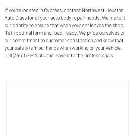
If you’re located in Cypress, contact Northwest Houston
Auto Glass for all your auto body repair needs. We make it
our priority to ensure that when your car leaves the shop,
it’s in optimal form and road-ready. We pride ourselves on
our commitment to customer satisfaction and know that
your safety is in our hands when working on your vehicle.
Call (346) 571-2535, and leave it to the professionals.