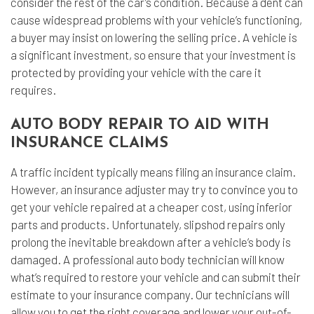
consider the rest of the car’s condition. Because a dent can
cause widespread problems with your vehicle’s functioning,
a buyer may insist on lowering the selling price. A vehicle is
a significant investment, so ensure that your investment is
protected by providing your vehicle with the care it
requires.
AUTO BODY REPAIR TO AID WITH
INSURANCE CLAIMS
A traffic incident typically means filing an insurance claim.
However, an insurance adjuster may try to convince you to
get your vehicle repaired at a cheaper cost, using inferior
parts and products. Unfortunately, slipshod repairs only
prolong the inevitable breakdown after a vehicle’s body is
damaged. A professional auto body technician will know
what’s required to restore your vehicle and can submit their
estimate to your insurance company. Our technicians will
allow you to get the right coverage and lower your out-of-