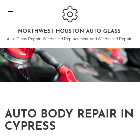
NORTHWEST HOUSTON AUTO GLASS
Auto Glass Repair, Windshield Replacement and Windshield Repair
AUTO BODY REPAIR IN
CYPRESS