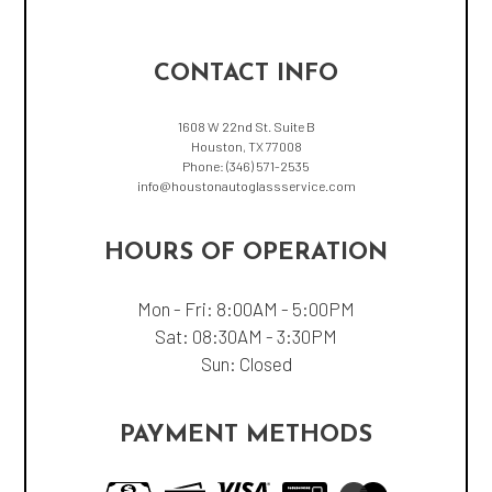
CONTACT INFO
1608 W 22nd St. Suite B
Houston, TX 77008
Phone:
(346) 571-2535
info@houstonautoglassservice.com
HOURS OF OPERATION
Mon - Fri: 8:00AM - 5:00PM
Sat: 08:30AM - 3:30PM
Sun: Closed
PAYMENT METHODS