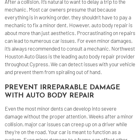
After a collision, it’s natural to want to delay a trip to the
mechanic. Most car owners presume that because
everything is in working order, they shouldn’t have to pay a
mechanic to fix a minor dent. However,
auto body repair
is
about more than just aesthetics. Procrastinating on repairs
can lead to numerous car issues. For even minor damages,
it’s always recommended to consult a mechanic. Northwest
Houston Auto Glass is the leading auto body repair provider
throughout Cypress. We can detect issues with your vehicle
and prevent them from spiraling out of hand.
PREVENT IRREPARABLE DAMAGE
WITH AUTO BODY REPAIR
Even the most minor dents can develop into severe
damage without the proper attention. Weeks after a minor
collision, major car issues can creep up on a driver while
they’re on the road. Your car is meant to function as a
system. Even minor damage to a frame can affect other