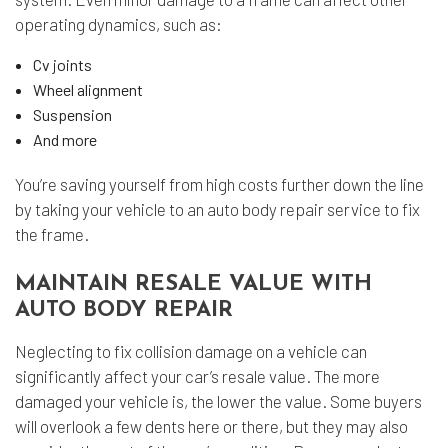
operating dynamics, such as:
Cv joints
Wheel alignment
Suspension
And more
You’re saving yourself from high costs further down the line
by taking your vehicle to an auto body repair service to fix
the frame.
MAINTAIN RESALE VALUE WITH
AUTO BODY REPAIR
Neglecting to fix collision damage on a vehicle can
significantly affect your car’s resale value. The more
damaged your vehicle is, the lower the value. Some buyers
will overlook a few dents here or there, but they may also