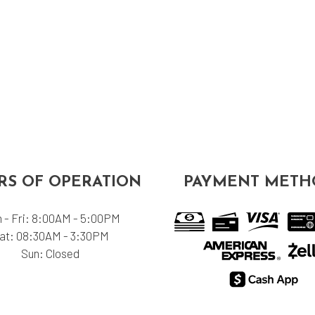
S OF OPERATION
PAYMENT METH
 - Fri: 8:00AM - 5:00PM
at: 08:30AM - 3:30PM
Sun: Closed