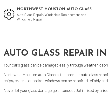
NORTHWEST HOUSTON AUTO GLASS
Auto Glass Repair, Windshield Replacement and
Windshield Repair
Auto
Coll
AUTO GLASS REPAIR IN
Vehi
Your car’s glass can be damaged easily through weather, debris
Wind
Northwest Houston Auto Glass is the premier auto glass repair
chips, cracks, or broken windows can be repaired reliably and 
Never let your glass damage go untended. Get it fixed by a lic