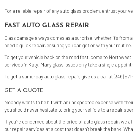
For a reliable repair of any auto glass problem, entrust your v
FAST AUTO GLASS REPAIR
Glass damage always comes as a surprise, whether it’s from a h
need a quick repair, ensuring you can get on with your routine.
To get your vehicle back on the road fast, come to Northwest 
services in Katy. Many glass issues only take a single appoint
To get a same-day auto glass repair, give us a call at (346) 57
GET A QUOTE
Nobody wants to be hit with an unexpected expense with their 
you should never hesitate to bring your vehicle to a repair spec
If you’re concerned about the price of auto glass repair, we a
our repair services at a cost that doesn’t break the bank. What’