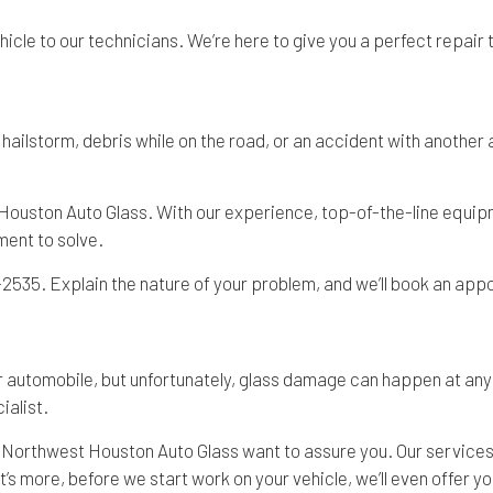
ehicle to our technicians. We’re here to give you a perfect repair
ailstorm, debris while on the road, or an accident with another a
Houston Auto Glass. With our experience, top-of-the-line equipme
ment to solve.
1-2535. Explain the nature of your problem, and we’ll book an appo
automobile, but unfortunately, glass damage can happen at any t
ialist.
t Northwest Houston Auto Glass want to assure you. Our services 
s more, before we start work on your vehicle, we’ll even offer you