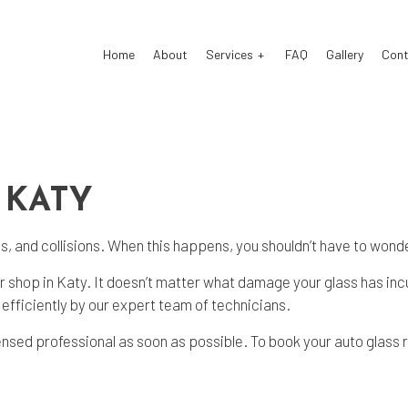
Home
About
Services
FAQ
Gallery
Cont
 Body Repair
Auto Glass Repair
ision Center
Collision Repair
 KATY
cle Inspection
Windshield Repair
, and collisions. When this happens, you shouldn’t have to wonder
shield Replacement
Service Areas
 shop in Katy. It doesn’t matter what damage your glass has inc
efficiently by our expert team of technicians.
ensed professional as soon as possible. To book your auto glass r