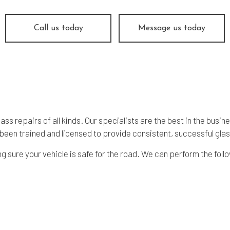
Call us today
Message us today
s repairs of all kinds. Our specialists are the best in the busi
een trained and licensed to provide consistent, successful
glas
 sure your vehicle is safe for the road. We can perform the foll