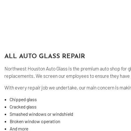
ALL AUTO GLASS REPAIR
Northwest Houston Auto Glass is the premium auto shop for glas
replacements. We screen our employees to ensure they have b
With every repair job we undertake, our main concern is making
Chipped glass
Cracked glass
Smashed windows or windshield
Broken window operation
And more