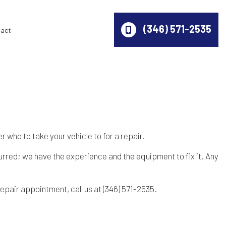
(346) 571-2535
act
 who to take your vehicle to for a repair.
urred; we have the experience and the equipment to fix it. Any
epair appointment, call us at (346) 571-2535.