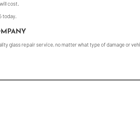
ill cost.
5 today.
COMPANY
 quality glass repair service, no matter what type of damage or v