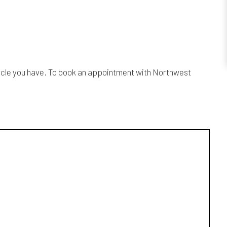
ehicle you have. To book an appointment with Northwest