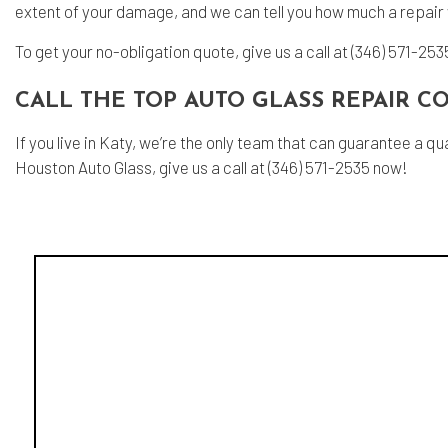
extent of your damage, and we can tell you how much a repair w
To get your no-obligation quote, give us a call at (346) 571-253
CALL THE TOP AUTO GLASS REPAIR 
If you live in Katy, we’re the only team that can guarantee a
Houston Auto Glass, give us a call at (346) 571-2535 now!