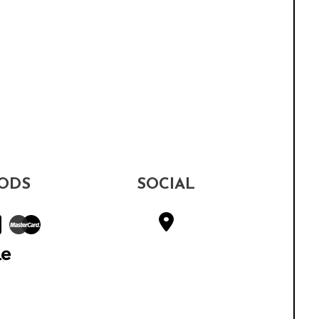
ODS
SOCIAL