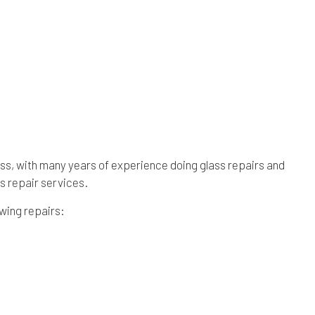
ness, with many years of experience doing glass repairs and
s repair services
.
owing repairs: