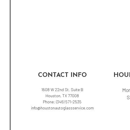
CONTACT INFO
HOUR
1608 W 22nd St. Suite B
Mon
Houston, TX 77008
S
Phone:
(346) 571-2535
info@houstonautoglassservice.com