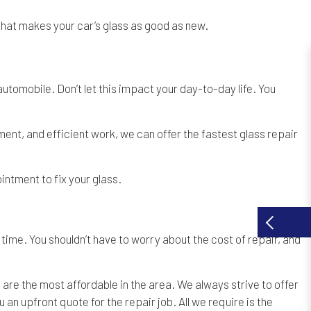
 that makes your car’s glass as good as new.
utomobile. Don’t let this impact your day-to-day life. You
nt, and efficient work, we can offer the fastest glass repair
intment to fix your glass.
ime. You shouldn’t have to worry about the cost of repair, and
are the most affordable in the area. We always strive to offer
 an upfront quote for the repair job. All we require is the