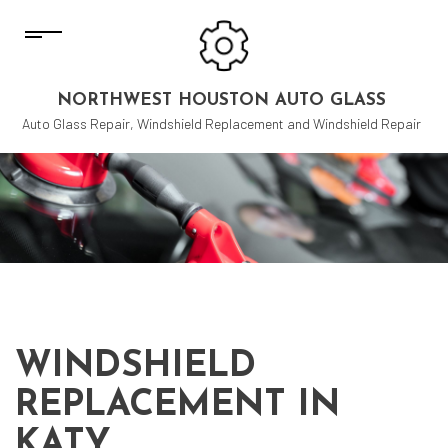
NORTHWEST HOUSTON AUTO GLASS
Auto Glass Repair, Windshield Replacement and Windshield Repair
WINDSHIELD
REPLACEMENT IN
KATY