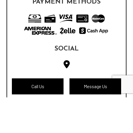
PAYMENT METHODS
SOCIAL
Call Us
Message Us