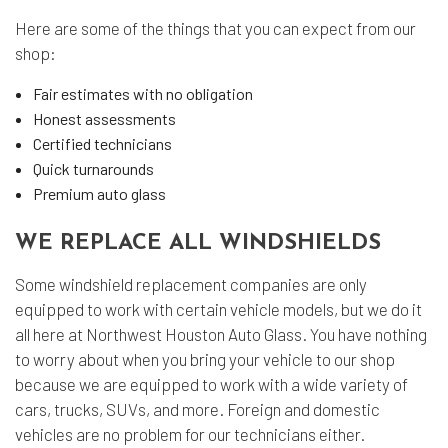
Here are some of the things that you can expect from our
shop:
Fair estimates with no obligation
Honest assessments
Certified technicians
Quick turnarounds
Premium auto glass
WE REPLACE ALL WINDSHIELDS
Some windshield replacement companies are only
equipped to work with certain vehicle models, but we do it
all here at Northwest Houston Auto Glass. You have nothing
to worry about when you bring your vehicle to our shop
because we are equipped to work with a wide variety of
cars, trucks, SUVs, and more. Foreign and domestic
vehicles are no problem for our technicians either.