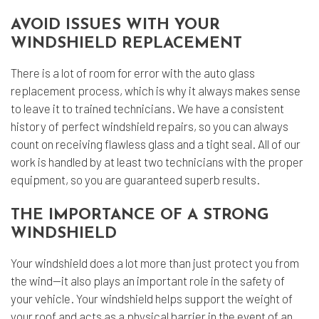
AVOID ISSUES WITH YOUR
WINDSHIELD REPLACEMENT
There is a lot of room for error with the auto glass
replacement process, which is why it always makes sense
to leave it to trained technicians. We have a consistent
history of perfect windshield repairs, so you can always
count on receiving flawless glass and a tight seal. All of our
work is handled by at least two technicians with the proper
equipment, so you are guaranteed superb results.
THE IMPORTANCE OF A STRONG
WINDSHIELD
Your windshield does a lot more than just protect you from
the wind—it also plays an important role in the safety of
your vehicle. Your windshield helps support the weight of
your roof and acts as a physical barrier in the event of an