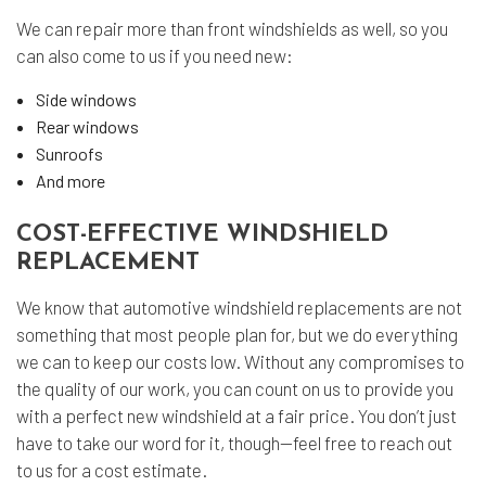
We can repair more than front windshields as well, so you
can also come to us if you need new:
Side windows
Rear windows
Sunroofs
And more
COST-EFFECTIVE WINDSHIELD
REPLACEMENT
We know that automotive windshield replacements are not
something that most people plan for, but we do everything
we can to keep our costs low. Without any compromises to
the quality of our work, you can count on us to provide you
with a perfect new windshield at a fair price. You don’t just
have to take our word for it, though—feel free to reach out
to us for a cost estimate.