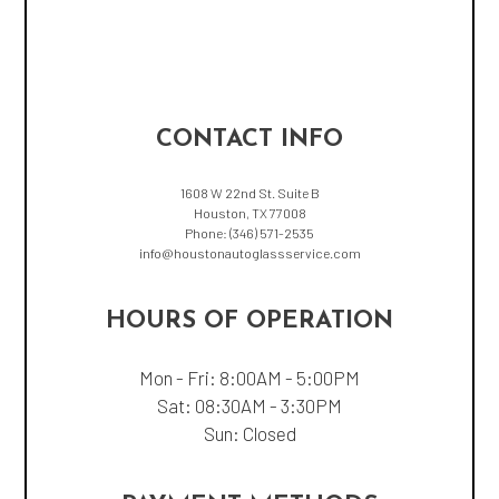
CONTACT INFO
1608 W 22nd St. Suite B
Houston, TX 77008
Phone:
(346) 571-2535
info@houstonautoglassservice.com
HOURS OF OPERATION
Mon - Fri: 8:00AM - 5:00PM
Sat: 08:30AM - 3:30PM
Sun: Closed