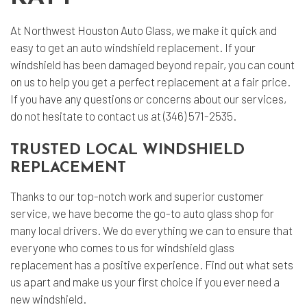
At Northwest Houston Auto Glass, we make it quick and
easy to get an
auto windshield replacement
. If your
windshield has been damaged beyond repair, you can count
on us to help you get a perfect replacement at a fair price.
If you have any questions or concerns about our services,
do not hesitate to contact us at (346) 571-2535.
TRUSTED LOCAL WINDSHIELD
REPLACEMENT
Thanks to our top-notch work and superior customer
service, we have become the go-to auto glass shop for
many local drivers. We do everything we can to ensure that
everyone who comes to us for windshield glass
replacement has a positive experience. Find out what sets
us apart and make us your first choice if you ever need a
new windshield.