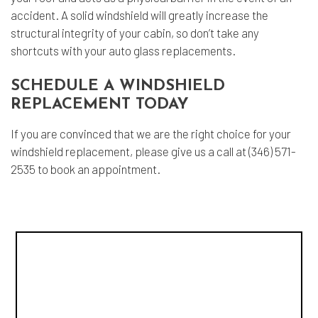
accident. A solid windshield will greatly increase the
structural integrity of your cabin, so don’t take any
shortcuts with your auto glass replacements.
SCHEDULE A WINDSHIELD
REPLACEMENT TODAY
If you are convinced that we are the right choice for your
windshield replacement, please give us a call at (346) 571-
2535 to book an appointment.